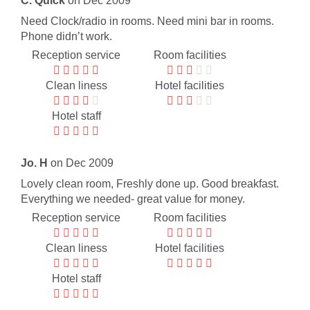
C. Quick
on Dec 2009
Need Clock/radio in rooms. Need mini bar in rooms.
Phone didn’t work.
Reception service
Room facilities
Clean liness
Hotel facilities
Hotel staff
Jo. H
on Dec 2009
Lovely clean room, Freshly done up. Good breakfast.
Everything we needed- great value for money.
Reception service
Room facilities
Clean liness
Hotel facilities
Hotel staff