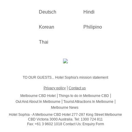
Deutsch
Hindi
Korean
Philipino
Thai
TO OUR GUESTS... Hotel Sophia's mission statement
Privacy policy
Contact us
Melbourne CBD Hotel
Things to do in Melbourne CBD
Out And About In Melbourne
Tourist Attractions In Melbourne
Melbourne News
Hotel Sophia - A Melbourne CBD Hotel 277-287 King Street Melbourne
CBD Victoria 3000 Australia. Tel: 1300 724 811
Fax: +61 3 9602 1018 Contact Us:
Enquiry Form