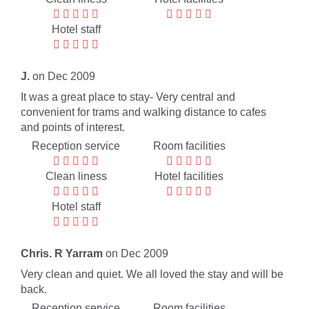
Hotel staff
J.
on Dec 2009
It was a great place to stay- Very central and
convenient for trams and walking distance to cafes
and points of interest.
Reception service
Room facilities
Clean liness
Hotel facilities
Hotel staff
Chris. R Yarram
on Dec 2009
Very clean and quiet. We all loved the stay and will be
back.
Reception service
Room facilities