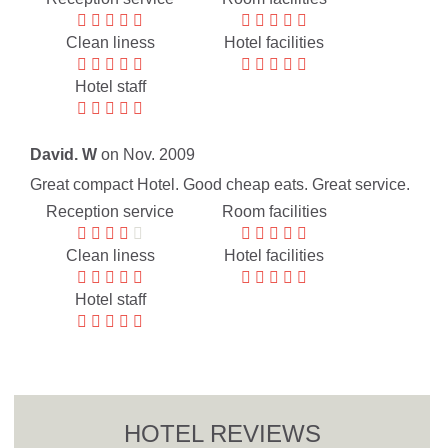
Clean liness
Hotel facilities
Hotel staff
David. W
on Nov. 2009
Great compact Hotel. Good cheap eats. Great service.
Reception service
Room facilities
Clean liness
Hotel facilities
Hotel staff
HOTEL REVIEWS