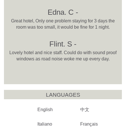
Edna. C -
Great hotel, Only one problem staying for 3 days the
room was too small, it would be fine for 1 night.
Flint. S -
Lovely hotel and nice staff. Could do with sound proof
windows as road noise woke me up every day.
LANGUAGES
English
中文
Italiano
Français