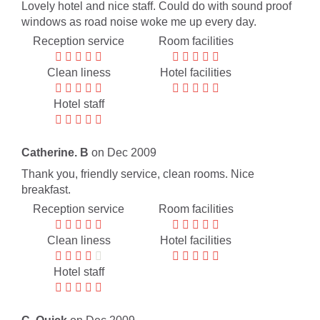
Lovely hotel and nice staff. Could do with sound proof
windows as road noise woke me up every day.
Reception service
Room facilities
Clean liness
Hotel facilities
Hotel staff
Catherine. B
on Dec 2009
Thank you, friendly service, clean rooms. Nice
breakfast.
Reception service
Room facilities
Clean liness
Hotel facilities
Hotel staff