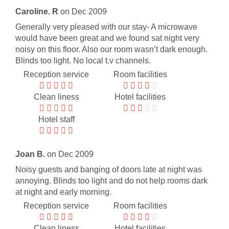
Caroline. R
on Dec 2009
Generally very pleased with our stay- A microwave
would have been great and we found sat night very
noisy on this floor. Also our room wasn’t dark enough.
Blinds too light. No local t.v channels.
Reception service
Room facilities
Clean liness
Hotel facilities
Hotel staff
Joan B.
on Dec 2009
Noisy guests and banging of doors late at night was
annoying. Blinds too light and do not help rooms dark
at night and early morning.
Reception service
Room facilities
Clean liness
Hotel facilities