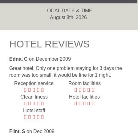
LOCAL DATE & TIME
August 8th, 2026
HOTEL REVIEWS
Edna. C
on December 2009
Great hotel, Only one problem staying for 3 days the
room was too small, it would be fine for 1 night.
Reception service
Room facilities
Clean liness
Hotel facilities
Hotel staff
Flint. S
on Dec 2009