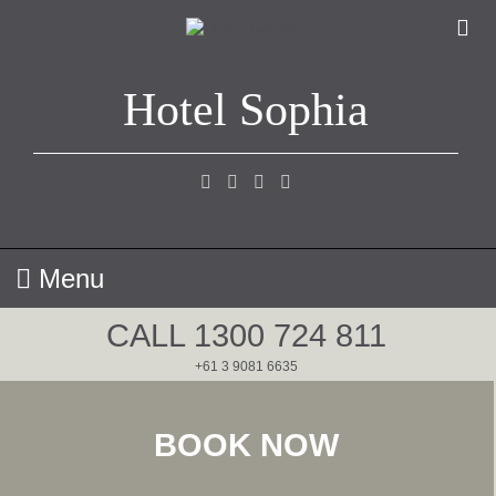
Skip
to
content
Hotel Sophia
Menu
CALL
1300 724 811
+61 ‭3 9081 6635
BOOK NOW