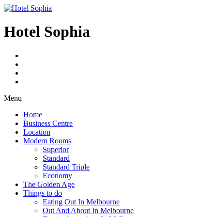
Skip
to
content
Hotel Sophia
Menu
Home
Business Centre
Location
Modern Rooms
Superior
Standard
Standard Triple
Economy
The Golden Age
Things to do
Eating Out In Melbourne
Out And About In Melbourne