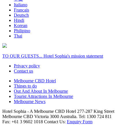
Italiano
Français
Deutsch
Hindi
Korean
Philipino
Thai
TO OUR GUESTS... Hotel Sophia's mission statement
Privacy policy
Contact us
Melbourne CBD Hotel
Things to do
Out And About In Melbourne
Tourist Attractions In Melbourne
Melbourne News
Hotel Sophia - A Melbourne CBD Hotel 277-287 King Street
Melbourne CBD Victoria 3000 Australia. Tel: 1300 724 811
Fax: +61 3 9602 1018 Contact Us:
Enquiry Form