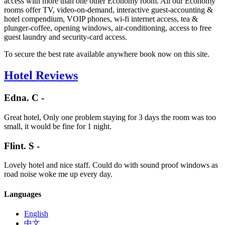
access with more than one other Economy room. All our Economy
rooms offer TV, video-on-demand, interactive guest-accounting &
hotel compendium, VOIP phones, wi-fi internet access, tea &
plunger-coffee, opening windows, air-conditioning, access to free
guest laundry and security-card access.
To secure the best rate available anywhere book now on this site.
Hotel Reviews
Edna. C -
Great hotel, Only one problem staying for 3 days the room was too
small, it would be fine for 1 night.
Flint. S -
Lovely hotel and nice staff. Could do with sound proof windows as
road noise woke me up every day.
Languages
English
中文