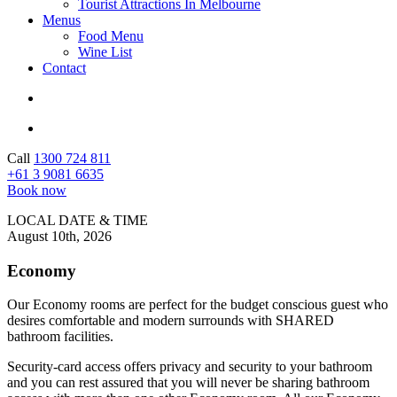
Tourist Attractions In Melbourne
Menus
Food Menu
Wine List
Contact
Call
1300 724 811
+61 ‭3 9081 6635
Book now
LOCAL DATE & TIME
August 10th, 2026
Economy
Our Economy rooms are perfect for the budget conscious guest who
desires comfortable and modern surrounds with SHARED
bathroom facilities.
Security-card access offers privacy and security to your bathroom
and you can rest assured that you will never be sharing bathroom